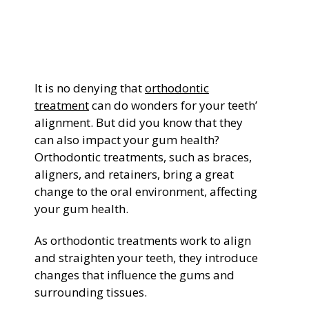
General Dentistry
CONTACT US
Restorative Dentistry
It is no denying that
orthodontic
Zoom Whitening
treatment
can do wonders for your teeth’
alignment. But did you know that they
can also impact your gum health?
Orthodontic treatments, such as braces,
aligners, and retainers, bring a great
change to the oral environment, affecting
your gum health.
As orthodontic treatments work to align
and straighten your teeth, they introduce
changes that influence the gums and
surrounding tissues.