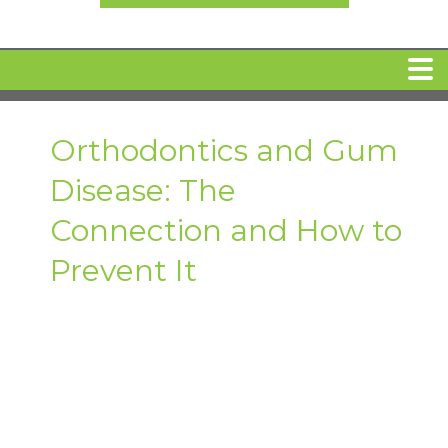
HOME
Orthodontics and Gum
Disease: The
MEET DR. ARI BINDER
Connection and How to
DENTAL IMPLANTS
Prevent It
360 CLEAR BRACES
DENTAL SERVICES
IV Sedation
SPECIAL OFFERS