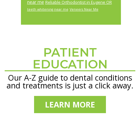
near me
Reliable Orthodontist in Eugene OR
teeth whitening near me
Veneers Near Me
PATIENT
Footer
EDUCATION
Our A-Z guide to dental conditions
and treatments is just a click away.
LEARN MORE