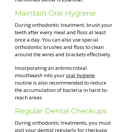
Maintain Oral Hygiene
During orthodontic treatment, brush your
teeth after every meal and floss at least
once a day. You can also use special
orthodontic brushes and floss to clean
around the wires and brackets effectively.
Incorporating an antimicrobial
mouthwash into your
oral hygiene
routine is also recommended to reduce
the accumulation of bacteria in hard-to-
reach areas.
Regular Dental Checkups
During orthodontic treatments, you must
visit your dentist regularly for checkups