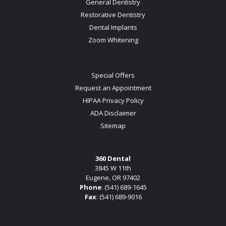
General Dentistry
Restorative Dentistry
Dental Implants
Zoom Whitening
Special Offers
Request an Appointment
HIPAA Privacy Policy
ADA Disclaimer
Sitemap
360 Dental
3845 W 11th
Eugene, OR 97402
Phone
:
(541) 689-1645
Fax
: (541) 689-9016