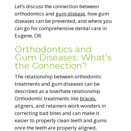
Let’s discuss the connection between
orthodontics and
gum disease
, how gum
diseases can be prevented, and where you
can go for comprehensive dental care in
Eugene, OR.
Orthodontics and
Gum Diseases: What’s
the Connection?
The relationship between orthodontic
treatments and gum diseases can be
described as a love/hate relationship.
Orthodontic treatments like
braces
,
aligners, and retainers work wonders in
correcting bad bites and can make it
easier to properly clean teeth and gums
once the teeth are properly aligned,