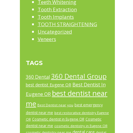
Teeth Whitening
Tooth Extraction
Tooth Implants
TOOTH STRAIGHTENING
Uncategorized
Veneers
TAGS
360 Dental Group
360 Dental
Best Dentist In
best dentist Eugene OR
best dentist near
Eugene OR
me
best emergency
Best Dentist near you
dentist near me
best restorative dentistry Eugene
Cosmetic dentist in Eugene OR
Cosmetic
OR
dentist near me
cosmetic dentistry in Eugene OR
dental care
cosmetic dentistry near me
dental