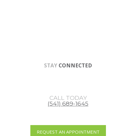
Skip
Skip
Skip
to
to
to
main
primary
footer
content
sidebar
STAY
CONNECTED
CALL TODAY
(541) 689-1645
REQUEST AN APPOINTMENT