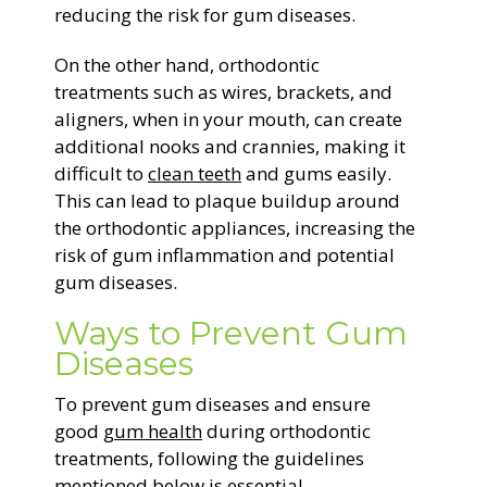
reducing the risk for gum diseases.
On the other hand, orthodontic
treatments such as wires, brackets, and
aligners, when in your mouth, can create
additional nooks and crannies, making it
difficult to
clean teeth
and gums easily.
This can lead to plaque buildup around
the orthodontic appliances, increasing the
risk of gum inflammation and potential
gum diseases.
Ways to Prevent Gum
Diseases
To prevent gum diseases and ensure
good
gum health
during orthodontic
treatments, following the guidelines
mentioned below is essential.