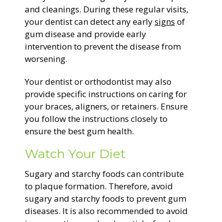
and cleanings. During these regular visits,
your dentist can detect any early
signs
of
gum disease and provide early
intervention to prevent the disease from
worsening.
Your dentist or orthodontist may also
provide specific instructions on caring for
your braces, aligners, or retainers. Ensure
you follow the instructions closely to
ensure the best gum health.
Watch Your Diet
Sugary and starchy foods can contribute
to plaque formation. Therefore, avoid
sugary and starchy foods to prevent gum
diseases. It is also recommended to avoid