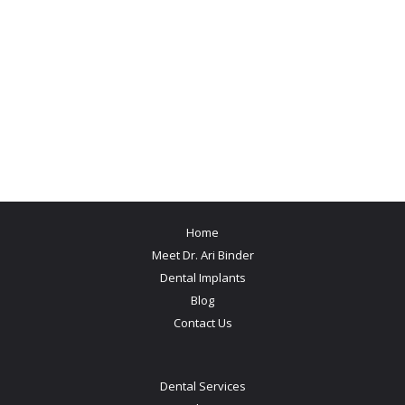
Home
Meet Dr. Ari Binder
Dental Implants
Blog
Contact Us
Dental Services