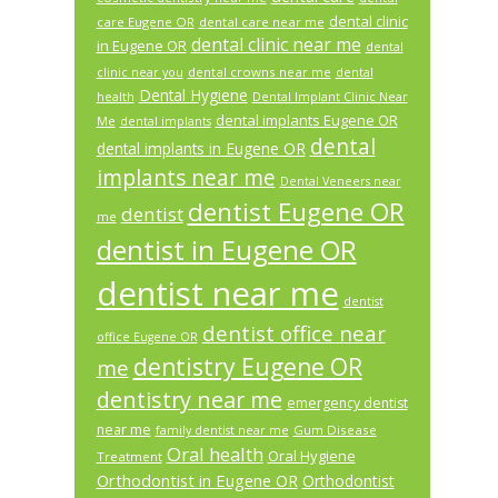
dental clinic
care Eugene OR
dental care near me
dental clinic near me
in Eugene OR
dental
dental crowns near me
clinic near you
dental
Dental Hygiene
health
Dental Implant Clinic Near
dental implants Eugene OR
Me
dental implants
dental
dental implants in Eugene OR
implants near me
Dental Veneers near
dentist Eugene OR
dentist
me
dentist in Eugene OR
dentist near me
dentist
dentist office near
office Eugene OR
dentistry Eugene OR
me
dentistry near me
emergency dentist
near me
Gum Disease
family dentist near me
Oral health
Oral Hygiene
Treatment
Orthodontist in Eugene OR
Orthodontist