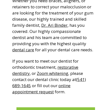
Whether you need braces, aligners, or
retainers to correct your malocclusion or
are looking for the treatment of your gum
disease, our highly trained and skilled
family dentist,
Dr. Ari Binder
, has you
covered. Our highly compassionate
dentist and his team are committed to
providing you with the highest quality
dental care
for all your dental care needs.
If you want to meet our dentist for
orthodontic treatment,
restorative
dentistry
, or
Zoom whitening
, please
contact our dental clinic today at
(541)
689-1645
or fill out our
online
appointment request
form.