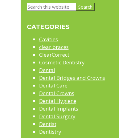
Primary
Search
Sidebar
this
website
CATEGORIES
Cavities
clear braces
ClearCorrect
Cosmetic Dentistry
Dental
Dental Bridges and Crowns
Dental Care
Dental Crowns
Dental Hygiene
Dental Implants
Dental Surgery
Dentist
Dentistry