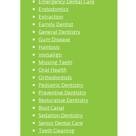
Emergency Dental Care
Endodontics
Extraction
Family Dentist
General Dentistry
Gum Disease
Halitosis
invisalign
Missing Teeth
Oral Health
Orthodontists
Pediatric Dentistry
Preventive Dentistry
Restorative Dentistry
Root Canal
Sedation Dentistry
Senior Dental Care
Teeth Cleaning