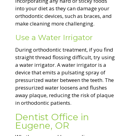
incorporating any hard or sticky foods
into your diet as they can damage your
orthodontic devices, such as braces, and
make cleaning more challenging.
Use a Water Irrigator
During orthodontic treatment, if you find
straight thread flossing difficult, try using
a water irrigator. A water irrigator is a
device that emits a pulsating spray of
pressurized water between the teeth. The
pressurized water loosens and flushes
away plaque, reducing the risk of plaque
in orthodontic patients.
Dentist Office in
Eugene, OR