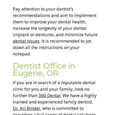
Pay attention to your dentist’s
recommendations and aim to implement
them to improve your dental health,
increase the longevity of your dental
implant or dentures, and minimize future
dental issues
. It is recommended to jot
down all the instructions on your
notepad.
Dentist Office in
Eugene, OR
If you are in search of a reputable dental
clinic for you and your family, look no
further than
360 Dental
. We have a highly
trained and experienced family dentist,
Dr. Ari Binder
, who is committed to
providing a full range of dental solutions