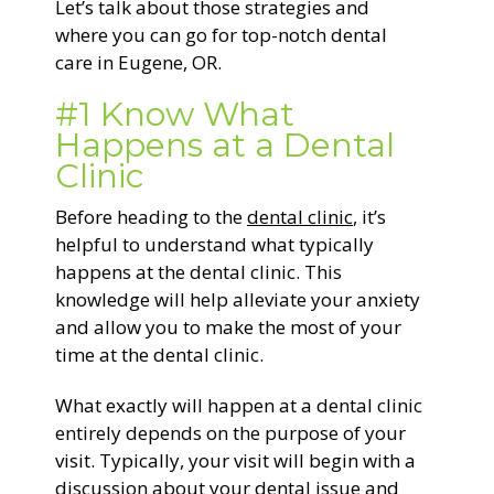
Let’s talk about those strategies and
where you can go for top-notch dental
care in Eugene, OR.
#1 Know What
Happens at a Dental
Clinic
Before heading to the
dental clinic
, it’s
helpful to understand what typically
happens at the dental clinic. This
knowledge will help alleviate your anxiety
and allow you to make the most of your
time at the dental clinic.
What exactly will happen at a dental clinic
entirely depends on the purpose of your
visit. Typically, your visit will begin with a
discussion about your dental issue and