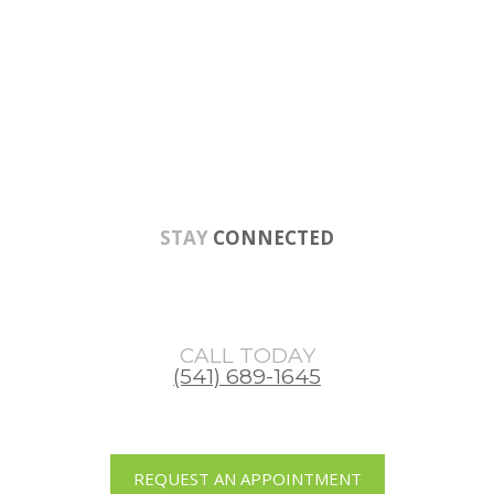
Skip
Skip
Skip
to
to
to
main
primary
footer
content
sidebar
STAY
CONNECTED
CALL TODAY
(541) 689-1645
REQUEST AN APPOINTMENT