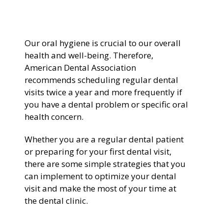
General Dentistry
CONTACT US
Our oral hygiene is crucial to our overall
Restorative Dentistry
health and well-being. Therefore,
American Dental Association
Zoom Whitening
recommends scheduling regular dental
visits twice a year and more frequently if
you have a dental problem or specific oral
health concern.
Whether you are a regular dental patient
or preparing for your first dental visit,
there are some simple strategies that you
can implement to optimize your dental
visit and make the most of your time at
the dental clinic.