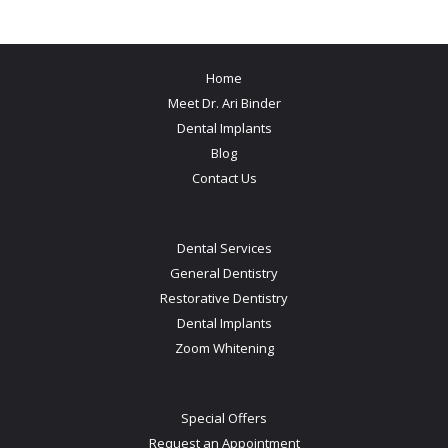
Home
Meet Dr. Ari Binder
Dental Implants
Blog
Contact Us
Dental Services
General Dentistry
Restorative Dentistry
Dental Implants
Zoom Whitening
Special Offers
Request an Appointment