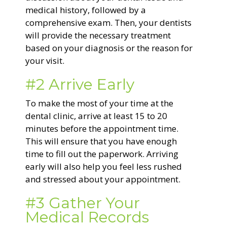
medical history, followed by a
comprehensive exam. Then, your dentists
will provide the necessary treatment
based on your diagnosis or the reason for
your visit.
#2 Arrive Early
To make the most of your time at the
dental clinic, arrive at least 15 to 20
minutes before the appointment time.
This will ensure that you have enough
time to fill out the paperwork. Arriving
early will also help you feel less rushed
and stressed about your appointment.
#3 Gather Your
Medical Records