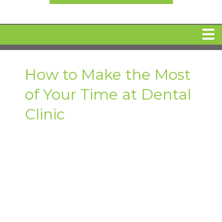
HOME
How to Make the Most
of Your Time at Dental
MEET DR. ARI BINDER
Clinic
DENTAL IMPLANTS
360 CLEAR BRACES
DENTAL SERVICES
IV Sedation
SPECIAL OFFERS