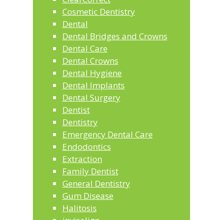
Cosmetic Dentistry
Dental
Dental Bridges and Crowns
Dental Care
Dental Crowns
Dental Hygiene
Dental Implants
Dental Surgery
Dentist
Dentistry
Emergency Dental Care
Endodontics
Extraction
Family Dentist
General Dentistry
Gum Disease
Halitosis