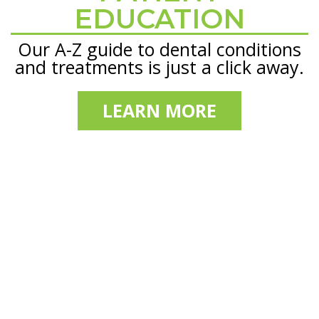
EDUCATION
Our A-Z guide to dental conditions
and treatments is just a click away.
LEARN MORE