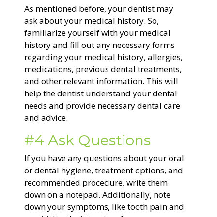
As mentioned before, your dentist may
ask about your medical history. So,
familiarize yourself with your medical
history and fill out any necessary forms
regarding your medical history, allergies,
medications, previous dental treatments,
and other relevant information. This will
help the dentist understand your dental
needs and provide necessary dental care
and advice.
#4 Ask Questions
If you have any questions about your oral
or dental hygiene,
treatment options
, and
recommended procedure, write them
down on a notepad. Additionally, note
down your symptoms, like tooth pain and