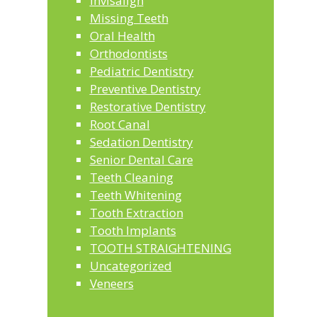
invisalign
Missing Teeth
Oral Health
Orthodontists
Pediatric Dentistry
Preventive Dentistry
Restorative Dentistry
Root Canal
Sedation Dentistry
Senior Dental Care
Teeth Cleaning
Teeth Whitening
Tooth Extraction
Tooth Implants
TOOTH STRAIGHTENING
Uncategorized
Veneers