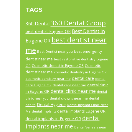
TAGS
360 Dental Group
360 Dental
Best Dentist In
best dentist Eugene OR
best dentist near
Eugene OR
me
best emergency
Best Dentist near you
dentist near me
best restorative dentistry Eugene
Cosmetic dentist in Eugene OR
Cosmetic
OR
dentist near me
cosmetic dentistry in Eugene OR
dental care
cosmetic dentistry near me
dental
dental clinic
care Eugene OR
dental care near me
dental clinic near me
in Eugene OR
dental
dental crowns near me
clinic near you
dental
Dental Hygiene
health
Dental Implant Clinic Near
dental implants Eugene OR
Me
dental implants
dental
dental implants in Eugene OR
implants near me
Dental Veneers near