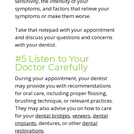
sensitivity, the intensity of your
symptoms, and factors that relieve your
symptoms or make them worse.
Take that notepad with your appointment
and discuss your questions and concerns
with your dentist.
#5 Listen to Your
Doctor Carefully
During your appointment, your dentist
may provide you with recommendations
for oral care, including proper flossing,
brushing technique, or relevant practices.
They may also advise you on how to care
for your
dental bridges
,
veneers
,
dental
implants
, dentures, or other
dental
restorations
.