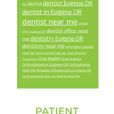
dentist Eugene OR
dentist
me
dentist in Eugene OR
dentist near me
dentist
dentist office near
office Eugene OR
dentistry Eugene OR
me
dentistry near me
emergency dentist
near me
Gum Disease
family dentist near me
Oral health
Oral Hygiene
Treatment
Orthodontist in Eugene OR
Orthodontist
near me
Reliable Orthodontist in Eugene OR
teeth whitening near me
Veneers Near Me
PATIENT
Footer