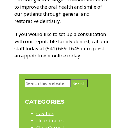
to improve the
oral health
and smile of
our patients through general and
restorative dentistry.
If you would like to set up a consultation
with our reputable family dentist, call our
staff today at
(541) 689-1645
or
request
an appointment online
today.
Primary
Search
Sidebar
this
website
CATEGORIES
Cavities
clear braces
ClearCorrect