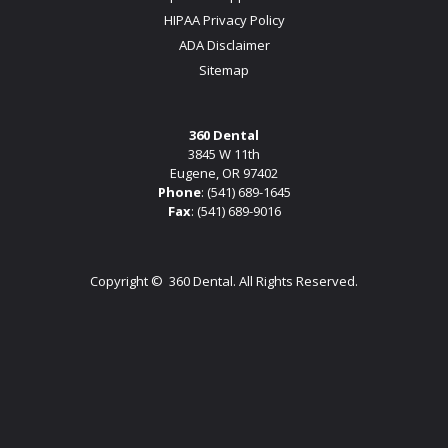
HIPAA Privacy Policy
ADA Disclaimer
Sitemap
360 Dental
3845 W 11th
Eugene, OR 97402
Phone
:
(541) 689-1645
Fax
: (541) 689-9016
Copyright ©
360 Dental. All Rights Reserved.