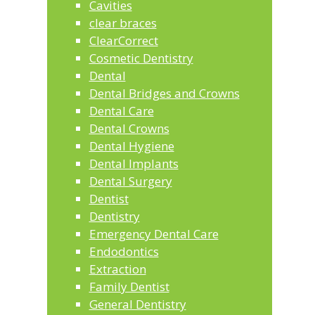
Cavities
clear braces
ClearCorrect
Cosmetic Dentistry
Dental
Dental Bridges and Crowns
Dental Care
Dental Crowns
Dental Hygiene
Dental Implants
Dental Surgery
Dentist
Dentistry
Emergency Dental Care
Endodontics
Extraction
Family Dentist
General Dentistry