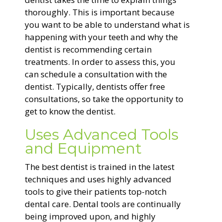
thoroughly. This is important because
you want to be able to understand what is
happening with your teeth and why the
dentist is recommending certain
treatments. In order to assess this, you
can schedule a consultation with the
dentist. Typically, dentists offer free
consultations, so take the opportunity to
get to know the dentist.
Uses Advanced Tools
and Equipment
The best dentist is trained in the latest
techniques and uses highly advanced
tools to give their patients top-notch
dental care. Dental tools are continually
being improved upon, and highly