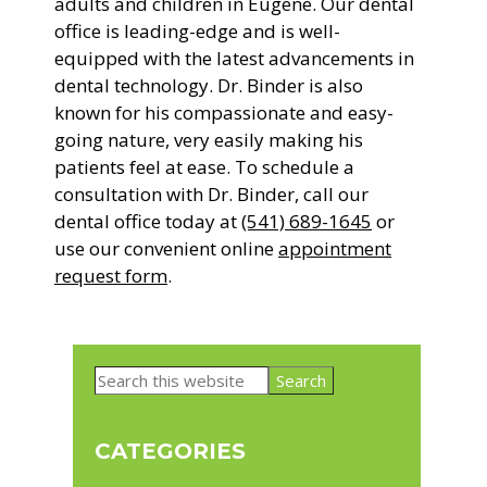
adults and children in Eugene. Our dental
office is leading-edge and is well-
equipped with the latest advancements in
dental technology. Dr. Binder is also
known for his compassionate and easy-
going nature, very easily making his
patients feel at ease. To schedule a
consultation with Dr. Binder, call our
dental office today at
(541) 689-1645
or
use our convenient online
appointment
request form
.
Primary
Search
Sidebar
this
website
CATEGORIES