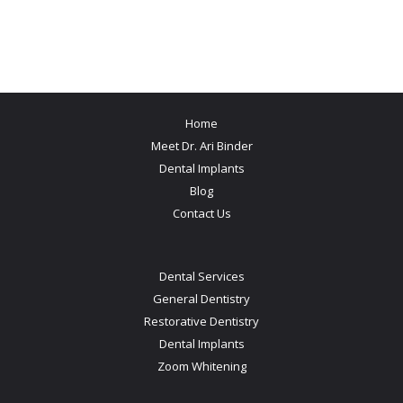
Home
Meet Dr. Ari Binder
Dental Implants
Blog
Contact Us
Dental Services
General Dentistry
Restorative Dentistry
Dental Implants
Zoom Whitening