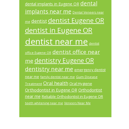
dental
dental implants in Eugene OR
implants near me
Dental Veneers near
dentist Eugene OR
dentist
me
dentist in Eugene OR
dentist near me
dentist
dentist office near
office Eugene OR
dentistry Eugene OR
me
dentistry near me
emergency dentist
near me
Gum Disease
family dentist near me
Oral health
Oral Hygiene
Treatment
Orthodontist in Eugene OR
Orthodontist
near me
Reliable Orthodontist in Eugene OR
teeth whitening near me
Veneers Near Me