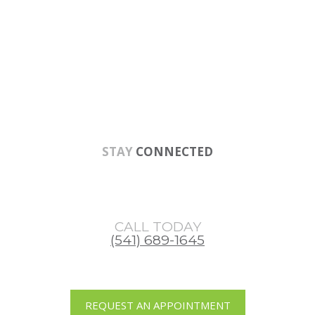
Skip
Skip
Skip
to
to
to
main
primary
footer
content
sidebar
STAY
CONNECTED
CALL TODAY
(541) 689-1645
REQUEST AN APPOINTMENT