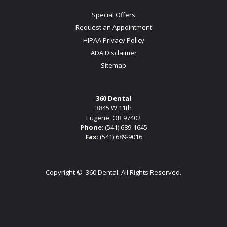
Special Offers
Request an Appointment
HIPAA Privacy Policy
ADA Disclaimer
Sitemap
360 Dental
3845 W 11th
Eugene, OR 97402
Phone
:
(541) 689-1645
Fax
: (541) 689-9016
Copyright ©
360 Dental. All Rights Reserved.