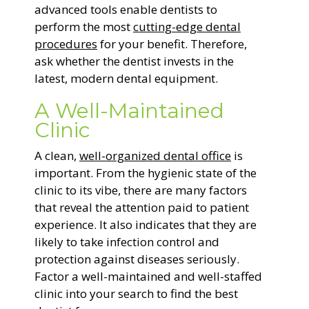
advanced tools enable dentists to
perform the most
cutting-edge dental
procedures
for your benefit. Therefore,
ask whether the dentist invests in the
latest, modern dental equipment.
A Well-Maintained
Clinic
A clean,
well-organized dental office
is
important. From the hygienic state of the
clinic to its vibe, there are many factors
that reveal the attention paid to patient
experience. It also indicates that they are
likely to take infection control and
protection against diseases seriously.
Factor a well-maintained and well-staffed
clinic into your search to find the best