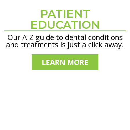
PATIENT
Footer
EDUCATION
Our A-Z guide to dental conditions
and treatments is just a click away.
LEARN MORE