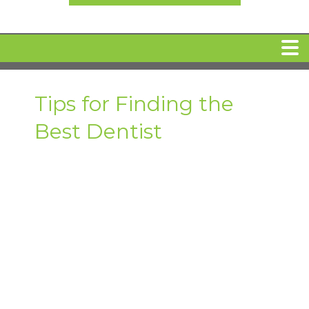
HOME
Tips for Finding the
Best Dentist
MEET DR. ARI BINDER
DENTAL IMPLANTS
360 CLEAR BRACES
DENTAL SERVICES
IV Sedation
SPECIAL OFFERS