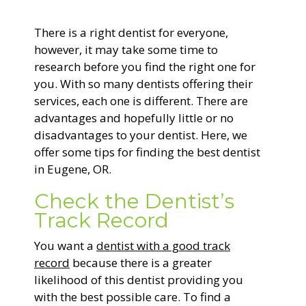
General Dentistry
There is a right dentist for everyone,
CONTACT US
however, it may take some time to
Restorative Dentistry
research before you find the right one for
you. With so many dentists offering their
services, each one is different. There are
Zoom Whitening
advantages and hopefully little or no
disadvantages to your dentist. Here, we
offer some tips for finding the best dentist
in Eugene, OR.
Check the Dentist’s
Track Record
You want a
dentist with a good track
record
because there is a greater
likelihood of this dentist providing you
with the best possible care. To find a