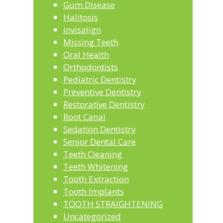
Gum Disease
Halitosis
invisalign
Missing Teeth
Oral Health
Orthodontists
Pediatric Dentistry
Preventive Dentistry
Restorative Dentistry
Root Canal
Sedation Dentistry
Senior Dental Care
Teeth Cleaning
Teeth Whitening
Tooth Extraction
Tooth Implants
TOOTH STRAIGHTENING
Uncategorized