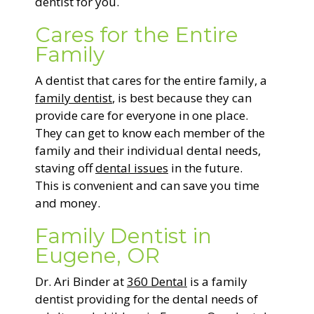
dentist for you.
Cares for the Entire
Family
A dentist that cares for the entire family, a
family dentist
, is best because they can
provide care for everyone in one place.
They can get to know each member of the
family and their individual dental needs,
staving off
dental issues
in the future.
This is convenient and can save you time
and money.
Family Dentist in
Eugene, OR
Dr. Ari Binder at
360 Dental
is a family
dentist providing for the dental needs of