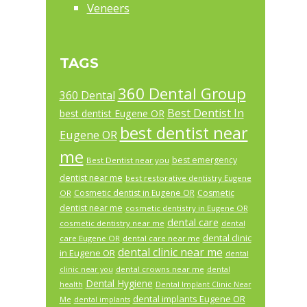
Veneers
TAGS
360 Dental Group
360 Dental
Best Dentist In
best dentist Eugene OR
best dentist near
Eugene OR
me
best emergency
Best Dentist near you
dentist near me
best restorative dentistry Eugene
Cosmetic dentist in Eugene OR
Cosmetic
OR
dentist near me
cosmetic dentistry in Eugene OR
dental care
cosmetic dentistry near me
dental
dental clinic
care Eugene OR
dental care near me
dental clinic near me
in Eugene OR
dental
dental crowns near me
clinic near you
dental
Dental Hygiene
health
Dental Implant Clinic Near
dental implants Eugene OR
Me
dental implants