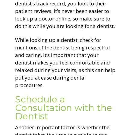
dentist’s track record, you look to their
patient reviews. It’s never been easier to
look up a doctor online, so make sure to
do this while you are looking for a dentist.
While looking up a dentist, check for
mentions of the dentist being respectful
and caring. It’s important that your
dentist makes you feel comfortable and
relaxed during your visits, as this can help
put you at ease during dental
procedures.
Schedule a
Consultation with the
Dentist
Another important factor is whether the
dentist takes the time to explain things