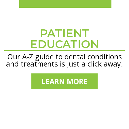
PATIENT
Footer
EDUCATION
Our A-Z guide to dental conditions
and treatments is just a click away.
LEARN MORE