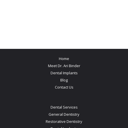
Home
Meet Dr. Ari Binder
Dental Implants
Blog
Contact Us
Dental Services
General Dentistry
Restorative Dentistry