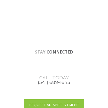
Skip
Skip
Skip
to
to
to
main
primary
footer
content
sidebar
STAY
CONNECTED
CALL TODAY
(541) 689-1645
REQUEST AN APPOINTMENT