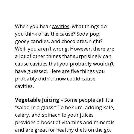
General Dentistry
CONTACT US
When you hear
cavities
, what things do
Restorative Dentistry
you think of as the cause? Soda pop,
gooey candies, and chocolates, right?
Zoom Whitening
Well, you aren’t wrong. However, there are
a lot of other things that surprisingly can
cause cavities that you probably wouldn’t
have guessed. Here are five things you
probably didn’t know could cause
cavities.
Vegetable Juicing
– Some people call it a
“salad in a glass.” To be sure, adding kale,
celery, and spinach to your juices
provides a boost of vitamins and minerals
and are great for healthy diets on the go.