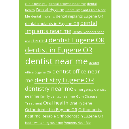
dental crowns near me
clinic near you
dental
Dental Hygiene
health
Dental Implant Clinic Near
dental implants Eugene OR
Me
dental implants
dental
dental implants in Eugene OR
implants near me
Dental Veneers near
dentist Eugene OR
dentist
me
dentist in Eugene OR
dentist near me
dentist
dentist office near
office Eugene OR
dentistry Eugene OR
me
dentistry near me
emergency dentist
near me
Gum Disease
family dentist near me
Oral health
Oral Hygiene
Treatment
Orthodontist in Eugene OR
Orthodontist
near me
Reliable Orthodontist in Eugene OR
teeth whitening near me
Veneers Near Me