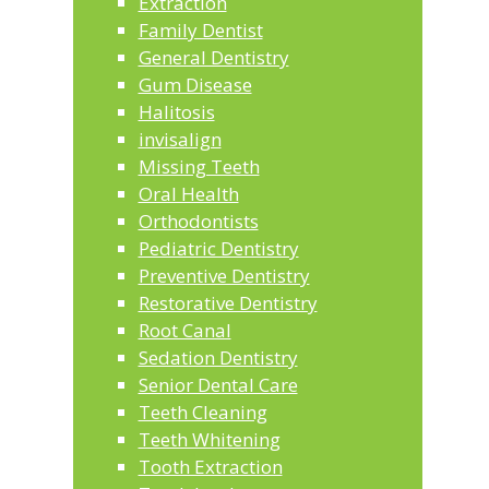
Extraction
Family Dentist
General Dentistry
Gum Disease
Halitosis
invisalign
Missing Teeth
Oral Health
Orthodontists
Pediatric Dentistry
Preventive Dentistry
Restorative Dentistry
Root Canal
Sedation Dentistry
Senior Dental Care
Teeth Cleaning
Teeth Whitening
Tooth Extraction