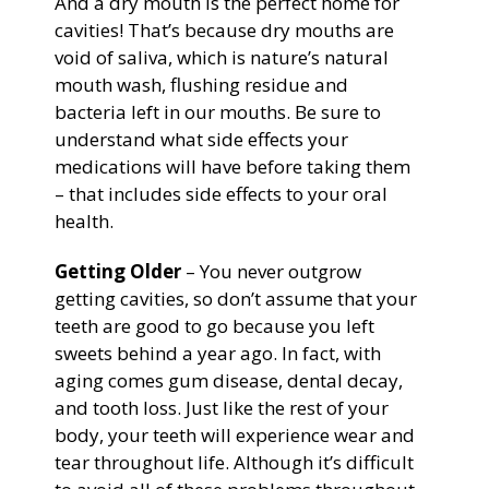
And a dry mouth is the perfect home for
cavities! That’s because dry mouths are
void of saliva, which is nature’s natural
mouth wash, flushing residue and
bacteria left in our mouths. Be sure to
understand what side effects your
medications will have before taking them
– that includes side effects to your oral
health.
Getting Older
– You never outgrow
getting cavities, so don’t assume that your
teeth are good to go because you left
sweets behind a year ago. In fact, with
aging comes gum disease, dental decay,
and tooth loss. Just like the rest of your
body, your teeth will experience wear and
tear throughout life. Although it’s difficult