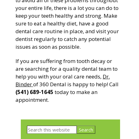
to avoid all of these problems throughout
your entire life, there is a lot you can do to
keep your teeth healthy and strong. Make
sure to eat a healthy diet, have a good
dental care routine in place, and visit your
dentist regularly to catch any potential
issues as soon as possible.
If you are suffering from tooth decay or
are searching for a quality dental team to
help you with your oral care needs,
Dr.
Binder
of 360 Dental is happy to help! Call
(541) 689-1645
today to make an
appointment.
Primary
Search
Sidebar
this