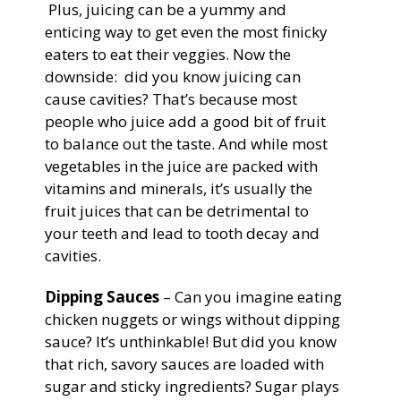
Plus, juicing can be a yummy and
enticing way to get even the most finicky
eaters to eat their veggies. Now the
downside: did you know juicing can
cause cavities? That’s because most
people who juice add a good bit of fruit
to balance out the taste. And while most
vegetables in the juice are packed with
vitamins and minerals, it’s usually the
fruit juices that can be detrimental to
your teeth and lead to tooth decay and
cavities.
Dipping Sauces
– Can you imagine eating
chicken nuggets or wings without dipping
sauce? It’s unthinkable! But did you know
that rich, savory sauces are loaded with
sugar and sticky ingredients? Sugar plays