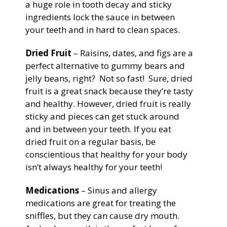
a huge role in tooth decay and sticky
ingredients lock the sauce in between
your teeth and in hard to clean spaces.
Dried Fruit
– Raisins, dates, and figs are a
perfect alternative to gummy bears and
jelly beans, right? Not so fast! Sure, dried
fruit is a great snack because they’re tasty
and healthy. However, dried fruit is really
sticky and pieces can get stuck around
and in between your teeth. If you eat
dried fruit on a regular basis, be
conscientious that healthy for your body
isn’t always healthy for your teeth!
Medications
– Sinus and allergy
medications are great for treating the
sniffles, but they can cause dry mouth.