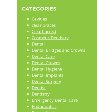
website
CATEGORIES
Cavities
clear braces
ClearCorrect
Cosmetic Dentistry
Dental
Dental Bridges and Crowns
Dental Care
Dental Crowns
Dental Hygiene
Dental Implants
Dental Surgery
Dentist
Dentistry
Emergency Dental Care
Endodontics