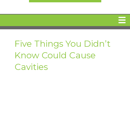
HOME
Five Things You Didn’t
Know Could Cause
MEET DR. ARI BINDER
Cavities
DENTAL IMPLANTS
360 CLEAR BRACES
DENTAL SERVICES
IV Sedation
SPECIAL OFFERS