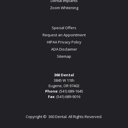
Dental Implants
Zoom Whitening
Special Offers
Request an Appointment
HIPAA Privacy Policy
ADA Disclaimer
Sitemap
360 Dental
3845 W 11th
Eugene, OR 97402
Phone
:
(541) 689-1645
Fax
: (541) 689-9016
Copyright ©
360 Dental. All Rights Reserved.