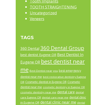
Tooth Implants
TOOTH STRAIGHTENING
Uncategorized
Veneers
TAGS
360 Dental Group
360 Dental
Best Dentist In
best dentist Eugene OR
best dentist near
Eugene OR
me
best emergency
Best Dentist near you
dentist near me
best restorative dentistry Eugene
Cosmetic dentist in Eugene OR
Cosmetic
OR
dentist near me
cosmetic dentistry in Eugene OR
dental care
cosmetic dentistry near me
dental
dental clinic
care Eugene OR
dental care near me
dental clinic near me
in Eugene OR
dental