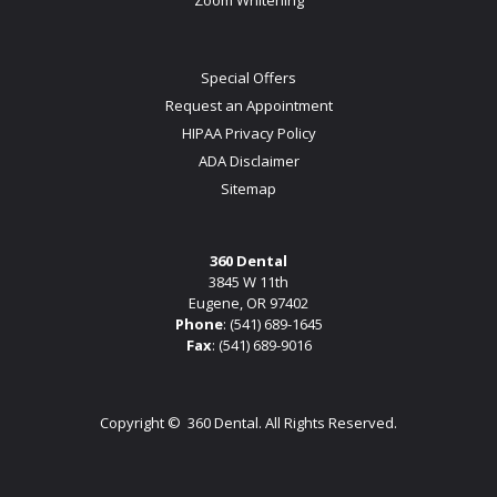
Special Offers
Request an Appointment
HIPAA Privacy Policy
ADA Disclaimer
Sitemap
360 Dental
3845 W 11th
Eugene, OR 97402
Phone
:
(541) 689-1645
Fax
: (541) 689-9016
Copyright ©
360 Dental. All Rights Reserved.