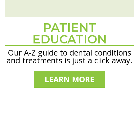
PATIENT
Footer
EDUCATION
Our A-Z guide to dental conditions
and treatments is just a click away.
LEARN MORE