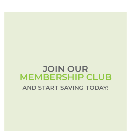
JOIN OUR
MEMBERSHIP CLUB
AND START SAVING TODAY!