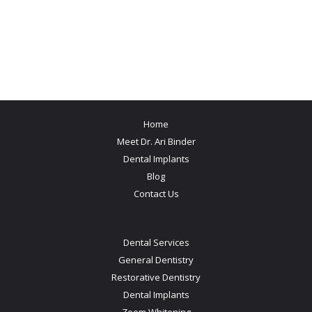
Home
Meet Dr. Ari Binder
Dental Implants
Blog
Contact Us
Dental Services
General Dentistry
Restorative Dentistry
Dental Implants
Zoom Whitening