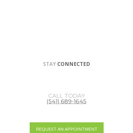
Skip
Skip
to
to
main
footer
content
STAY
CONNECTED
CALL TODAY
(541) 689-1645
REQUEST AN APPOINTMENT