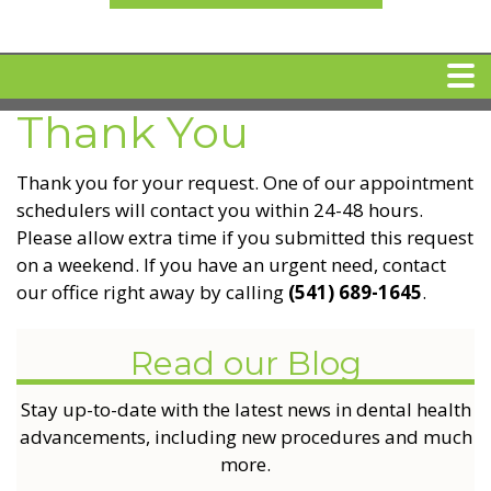
Thank You
HOME
Thank you for your request. One of our appointment
MEET DR. ARI BINDER
schedulers will contact you within 24-48 hours.
Please allow extra time if you submitted this request
on a weekend. If you have an urgent need, contact
DENTAL IMPLANTS
our office right away by calling
(541) 689-1645
.
360 CLEAR BRACES
Read our Blog
DENTAL SERVICES
Stay up-to-date with the latest news in dental health
advancements, including new procedures and much
more.
IV Sedation
SPECIAL OFFERS