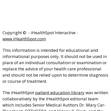
Copyright ©
- iHealthSpot Interactive -
www.iHealthSpot.com
This information is intended for educational and
informational purposes only. It should not be used in
place of an individual consultation or examination or
replace the advice of your health care professional
and should not be relied upon to determine diagnosis
or course of treatment.
The iHealthSpot
patient education library
was written
collaboratively by the iHealthSpot editorial team
which includes Senior Medical Authors Dr. Mary Car-