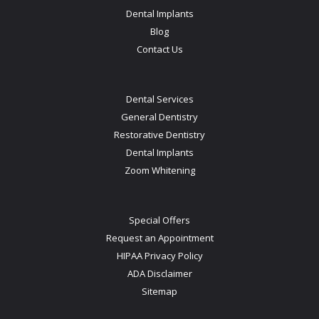
Dental Implants
Blog
Contact Us
Dental Services
General Dentistry
Restorative Dentistry
Dental Implants
Zoom Whitening
Special Offers
Request an Appointment
HIPAA Privacy Policy
ADA Disclaimer
Sitemap