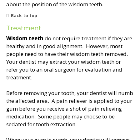
about the position of the wisdom teeth.
Back to top
Treatment
Wisdom teeth
do not require treatment if they are
healthy and in good alignment. However, most
people need to have their wisdom teeth removed.
Your dentist may extract your wisdom teeth or
refer you to an oral surgeon for evaluation and
treatment.
Before removing your tooth, your dentist will numb
the affected area. A pain reliever is applied to your
gum before you receive a shot of pain relieving
medication. Some people may choose to be
sedated for tooth extraction.
When your gum is numb, your dentist will remove