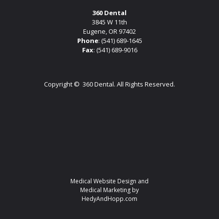
360 Dental
3845 W 11th
Eugene, OR 97402
Phone
:
(541) 689-1645
Fax
: (541) 689-9016
Copyright ©
360 Dental. All Rights Reserved.
Medical Website Design and
Medical Marketing by
HedyAndHopp.com