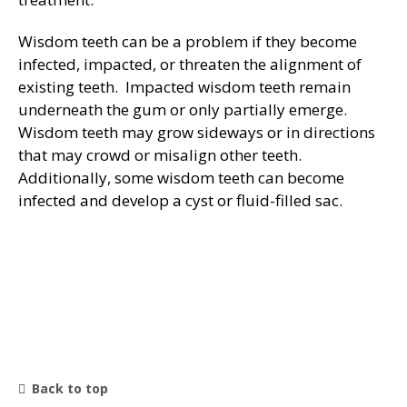
General Dentistry
Wisdom teeth can be a problem if they become
CONTACT US
infected, impacted, or threaten the alignment of
Restorative Dentistry
existing teeth. Impacted wisdom teeth remain
underneath the gum or only partially emerge.
Wisdom teeth may grow sideways or in directions
Zoom Whitening
that may crowd or misalign other teeth.
Additionally, some wisdom teeth can become
infected and develop a cyst or fluid-filled sac.
Back to top