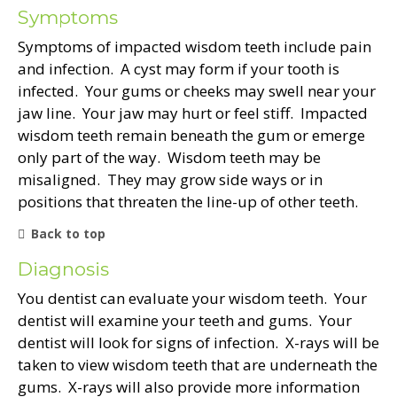
Symptoms
Symptoms of impacted wisdom teeth include pain
and infection. A cyst may form if your tooth is
infected. Your gums or cheeks may swell near your
jaw line. Your jaw may hurt or feel stiff. Impacted
wisdom teeth remain beneath the gum or emerge
only part of the way. Wisdom teeth may be
misaligned. They may grow side ways or in
positions that threaten the line-up of other teeth.
Back to top
Diagnosis
You dentist can evaluate your wisdom teeth. Your
dentist will examine your teeth and gums. Your
dentist will look for signs of infection. X-rays will be
taken to view wisdom teeth that are underneath the
gums. X-rays will also provide more information