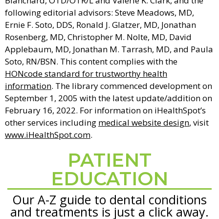
Blanchard, OTD/OTR/L and Valerie K. Clark, and the
following editorial advisors: Steve Meadows, MD,
Ernie F. Soto, DDS, Ronald J. Glatzer, MD, Jonathan
Rosenberg, MD, Christopher M. Nolte, MD, David
Applebaum, MD, Jonathan M. Tarrash, MD, and Paula
Soto, RN/BSN. This content complies with the
HONcode standard for trustworthy health
information
. The library commenced development on
September 1, 2005 with the latest update/addition on
February 16, 2022
. For information on iHealthSpot’s
other services including
medical website design
, visit
www.iHealthSpot.com
.
PATIENT
Footer
EDUCATION
Our A-Z guide to dental conditions
and treatments is just a click away.