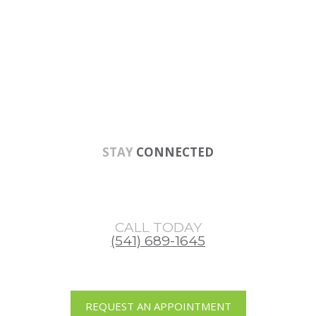
Skip
Skip
to
to
main
footer
content
STAY
CONNECTED
CALL TODAY
(541) 689-1645
REQUEST AN APPOINTMENT