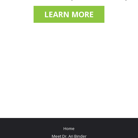
LEARN MORE
Home
Meet Dr. Ari Binder