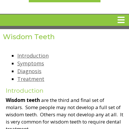
Wisdom Teeth
HOME
MEET DR. ARI BINDER
Introduction
Symptoms
Diagnosis
DENTAL IMPLANTS
Treatment
360 CLEAR BRACES
Introduction
Wisdom teeth
are the third and final set of
molars. Some people may not develop a full set of
DENTAL SERVICES
wisdom teeth. Others may not develop any at all. It
is very common for wisdom teeth to require dental
IV Sedation
SPECIAL OFFERS
treatment.