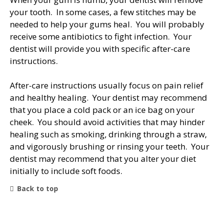
your tooth. In some cases, a few stitches may be
needed to help your gums heal. You will probably
receive some antibiotics to fight infection. Your
dentist will provide you with specific after-care
instructions.
After-care instructions usually focus on pain relief
and healthy healing. Your dentist may recommend
that you place a cold pack or an ice bag on your
cheek. You should avoid activities that may hinder
healing such as smoking, drinking through a straw,
and vigorously brushing or rinsing your teeth. Your
dentist may recommend that you alter your diet
initially to include soft foods.
Back to top