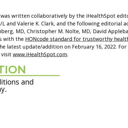
was written collaboratively by the iHealthSpot edit
and Valerie K. Clark, and the following editorial a
enberg, MD, Christopher M. Nolte, MD, David Apple
s with the
HONcode standard for trustworthy healt
he latest update/addition on
February 16, 2022
. Fo
, visit
www.iHealthSpot.com
.
TION
itions and
ay.