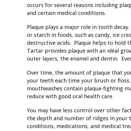
occurs for several reasons including plaq
and certain medical conditions.
Plaque plays a major role in tooth decay. 
or starch in foods, such as candy, ice cr
destructive acids. Plaque helps to hold t
Tartar provides plaque with an ideal gro
outer layers, the enamel and dentin. Even
Over time, the amount of plaque that yo
your teeth each time your brush or flos
mouthwashes contain plaque-fighting mate
reduce with good oral health care.
You may have less control over other fact
the depth and number of ridges in your 
conditions, medications, and medical tre