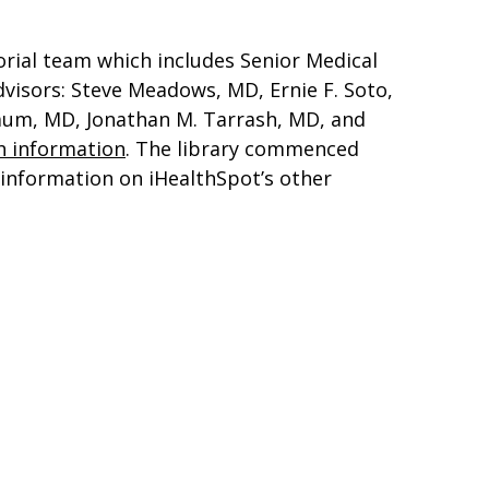
orial team which includes Senior Medical
dvisors: Steve Meadows, MD, Ernie F. Soto,
baum, MD, Jonathan M. Tarrash, MD, and
h information
. The library commenced
r information on iHealthSpot’s other