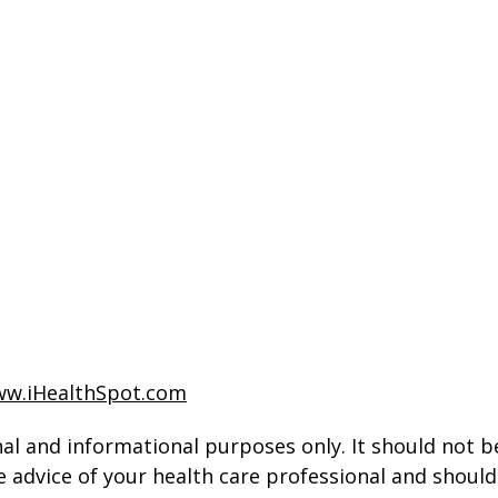
w.iHealthSpot.com
al and informational purposes only. It should not be
e advice of your health care professional and shoul