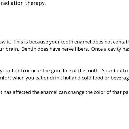
radiation therapy.
ow it. This is because your tooth enamel does not contain 
 brain. Dentin does have nerve fibers. Once a cavity ha
our tooth or near the gum line of the tooth. Your tooth 
fort when you eat or drink hot and cold food or bevera
at has affected the enamel can change the color of that p