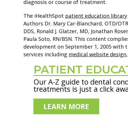
diagnosis or course of treatment.
The iHealthSpot
patient education library
Authors Dr. Mary Car-Blanchard, OTD/OTR/L 
DDS, Ronald J. Glatzer, MD, Jonathan Ros
Paula Soto, RN/BSN. This content complie
development on September 1, 2005 with t
services including
medical website design
PATIENT EDUCA
Footer
Our A-Z guide to dental cond
treatments is just a click aw
LEARN MORE