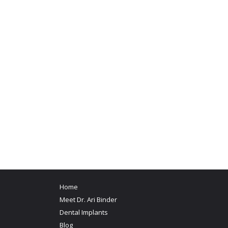
Home
Meet Dr. Ari Binder
Dental Implants
Blog