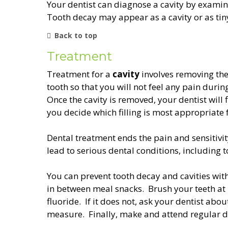
Your dentist can diagnose a cavity by examini
Tooth decay may appear as a cavity or as tiny
Back to top
Treatment
Treatment for a
cavity
involves removing the
tooth so that you will not feel any pain durin
Once the cavity is removed, your dentist will fi
you decide which filling is most appropriate 
Dental treatment ends the pain and sensitivity
lead to serious dental conditions, including t
You can prevent tooth decay and cavities wit
in between meal snacks. Brush your teeth at 
fluoride. If it does not, ask your dentist abo
measure. Finally, make and attend regular d