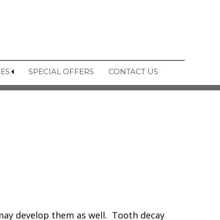
CES
SPECIAL OFFERS
CONTACT US
may develop them as well. Tooth decay