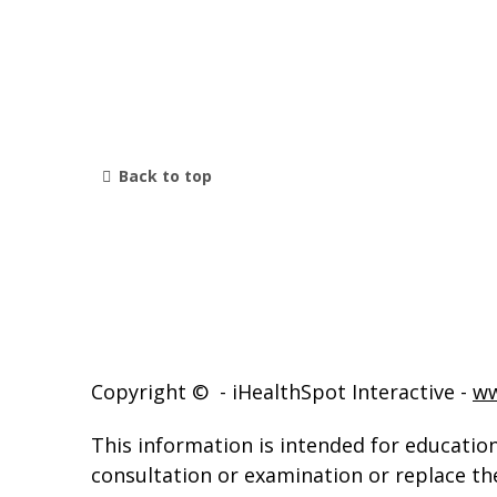
Back to top
Copyright ©
- iHealthSpot Interactive -
ww
This information is intended for education
consultation or examination or replace th