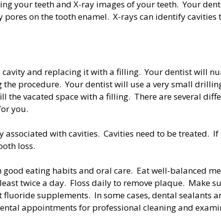
ng your teeth and X-ray images of your teeth. Your dentis
 pores on the tooth enamel. X-rays can identify cavities t
 cavity and replacing it with a filling. Your dentist wil
g the procedure. Your dentist will use a very small drilli
ll the vacated space with a filling. There are several diffe
for you.
 associated with cavities. Cavities need to be treated. If
ooth loss.
h good eating habits and oral care. Eat well-balanced mea
least twice a day. Floss daily to remove plaque. Make su
ut fluoride supplements. In some cases, dental sealants a
ental appointments for professional cleaning and exami