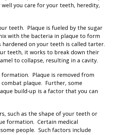
well you care for your teeth, heredity,
your teeth. Plaque is fueled by the sugar
mix with the bacteria in plaque to form
s hardened on your teeth is called tarter.
ur teeth, it works to break down their
mel to collapse, resulting in a cavity.
ty formation. Plaque is removed from
to combat plaque. Further, some
aque build-up is a factor that you can
rs, such as the shape of your teeth or
ue formation. Certain medical
n some people. Such factors include