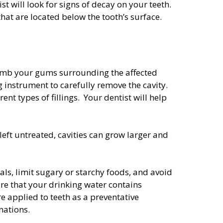
t will look for signs of decay on your teeth.
hat are located below the tooth’s surface.
l numb your gums surrounding the affected
ng instrument to carefully remove the cavity.
rent types of fillings. Your dentist will help
 left untreated, cavities can grow larger and
ls, limit sugary or starchy foods, and avoid
re that your drinking water contains
re applied to teeth as a preventative
nations.