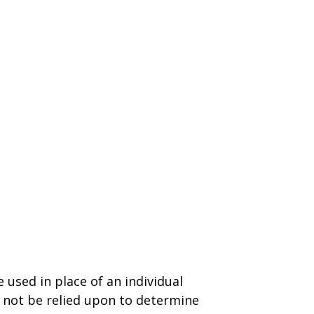
 used in place of an individual
d not be relied upon to determine