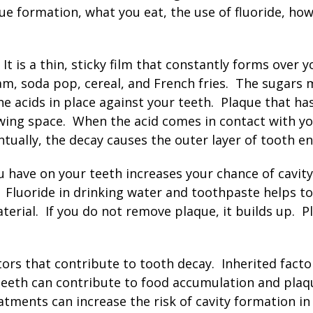
ue formation, what you eat, the use of fluoride, how 
It is a thin, sticky film that constantly forms over 
eam, soda pop, cereal, and French fries. The sugars 
he acids in place against your teeth. Plaque that ha
wing space. When the acid comes in contact with yo
tually, the decay causes the outer layer of tooth ena
u have on your teeth increases your chance of cavi
s. Fluoride in drinking water and toothpaste helps 
rial. If you do not remove plaque, it builds up. Pl
ors that contribute to tooth decay. Inherited facto
teeth can contribute to food accumulation and plaq
atments can increase the risk of cavity formation i