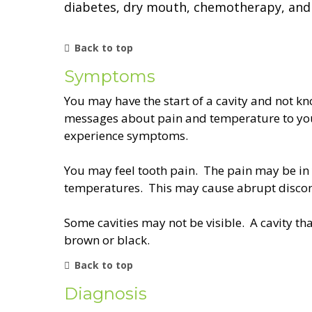
diabetes, dry mouth, chemotherapy, and 
Back to top
Symptoms
You may have the start of a cavity and not kn
messages about pain and temperature to your
experience symptoms.
You may feel tooth pain. The pain may be in y
temperatures. This may cause abrupt discom
Some cavities may not be visible. A cavity th
brown or black.
Back to top
Diagnosis