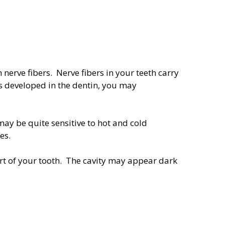
nerve fibers. Nerve fibers in your teeth carry
s developed in the dentin, you may
may be quite sensitive to hot and cold
ges.
art of your tooth. The cavity may appear dark