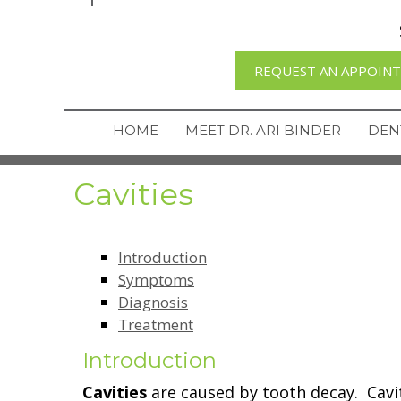
REQUEST AN APPOIN
HOME
MEET DR. ARI BINDER
DEN
Cavities
Introduction
Symptoms
Diagnosis
Treatment
Introduction
Cavities
are caused by tooth decay. Cav