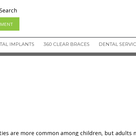
Search
TMENT
TAL IMPLANTS
360 CLEAR BRACES
DENTAL SERVI
ities are more common among children, but adults 