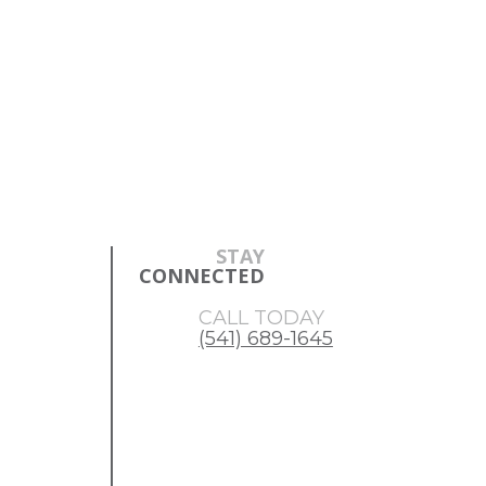
Skip
Skip
to
to
main
footer
content
STAY
CONNECTED
CALL TODAY
(541) 689-1645